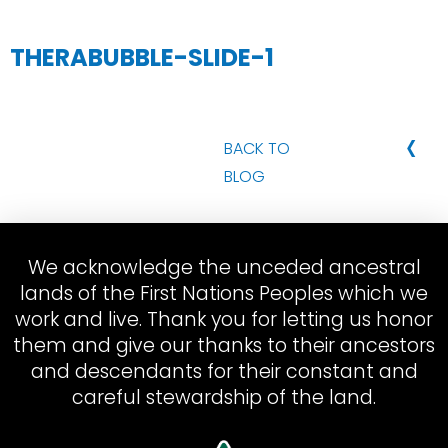
THERABUBBLE-SLIDE-1
‹
BACK TO
BLOG
We acknowledge the unceded ancestral
lands of the First Nations Peoples which we
work and live. Thank you for letting us honor
them and give our thanks to their ancestors
and descendants for their constant and
careful stewardship of the land.