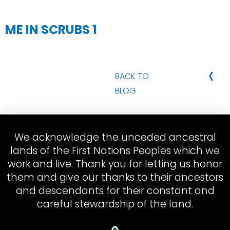
ME IN SCRUBS 1
‹
BACK TO
BLOG
We acknowledge the unceded ancestral
lands of the First Nations Peoples which we
work and live. Thank you for letting us honor
them and give our thanks to their ancestors
and descendants for their constant and
careful stewardship of the land.