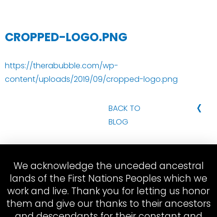
CROPPED-LOGO.PNG
https://therabubble.com/wp-
content/uploads/2019/09/cropped-logo.png
‹
BACK TO
BLOG
We acknowledge the unceded ancestral
lands of the First Nations Peoples which we
work and live. Thank you for letting us honor
them and give our thanks to their ancestors
and descendants for their constant and