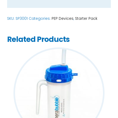
SKU:
SP3001
Categories:
PEP Devices
,
Starter Pack
Related Products