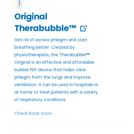
Original
Therabubble™
Get rid of excess phlegm and start
breathing better. Created by
physiotherapists, the Therabubble
™
Original is an effective and affordable
bubble PEP device that helps clear
phlegm from the lungs and improve
ventilation. It can be used in hospitals or
at home to treat patients with a variety
of respiratory conditions.
Check Back Soon