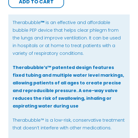
ADD TO CART
+
Refresher
Pack)
Therabubble
™
is an effective and affordable
quantity
bubble PEP device that helps clear phlegm from
the lungs and improve ventilation. It can be used
in hospitals or at home to treat patients with a
variety of respiratory conditions.
Therabubble’s
™
patented design features
fixed tubing and multiple water level markings,
allowing patients of all ages to create precise
and reproducible pressure. A one-way valve
reduces the risk of swallowing, inhaling or
aspirating water during use
Therabubble™ is a low-risk, conservative treatment
that doesn’t interfere with other medications.