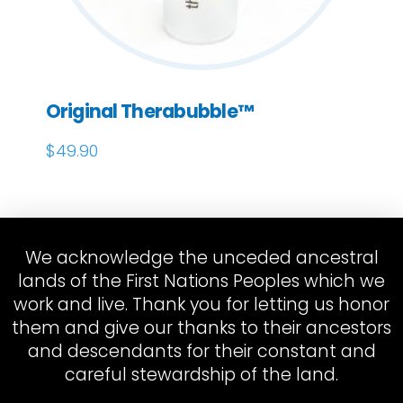
Original Therabubble™
$
49.90
We acknowledge the unceded ancestral
lands of the First Nations Peoples which we
work and live. Thank you for letting us honor
them and give our thanks to their ancestors
and descendants for their constant and
careful stewardship of the land.