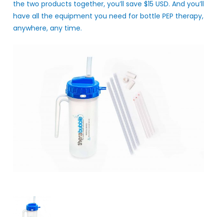
the two products together, you’ll save $15 USD. And you’ll
have all the equipment you need for bottle PEP therapy,
anywhere, any time.