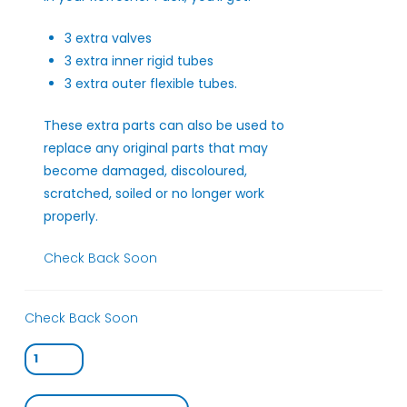
3 extra valves
3 extra inner rigid tubes
3 extra outer flexible tubes.
These extra parts can also be used to
replace any original parts that may
become damaged, discoloured,
scratched, soiled or no longer work
properly.
Check Back Soon
Check Back Soon
Starter
Pack
(Therabubble™