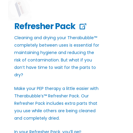
Refresher Pack
Cleaning and drying your Therabubble™
completely between uses is essential for
maintaining hygiene and reducing the
risk of contamination. But what if you
don’t have time to wait for the parts to
dry?
Make your PEP therapy a little easier with
Therabubble’s™ Refresher Pack. Our
Refresher Pack includes extra parts that
you use while others are being cleaned
and completely dried.
In your Refresher Pack, you’ll get: