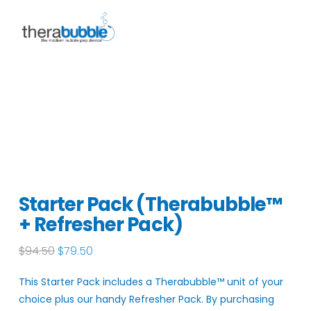
Starter Pack (Therabubble™
+ Refresher Pack)
Original
Current
$
94.50
$
79.50
price
price
was:
is:
This Starter Pack includes a Therabubble
™
unit of your
$94.50.
$79.50.
choice plus our handy Refresher Pack. By purchasing