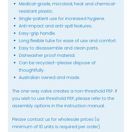
Medical-grade, microbial, heat and chemical-
resistant plastic.
Single-patient use for increased hygiene.
Anti-impact and anti-spill features.
Easy-grip handle.
Long flexible tube for ease of use and comfort.
Easy to disassemble and clean parts.
Dishwasher proof material.
Can be recycled—please dispose of
thoughtfully.
Australian owned and made.
The one-way valve creates a non-threshold PEP. If
you wish to use threshold PEP, please refer to the
assembly options in the instruction manual.
Please contact us for wholesale prices (a
minimum of 10 units is required per order).